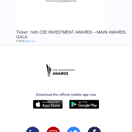
Ticket: 16th CEE INVESTMENT AWARDS – MAIN AWARDS
GALA
€
995,00
Add to cart
Download the official mobile app now