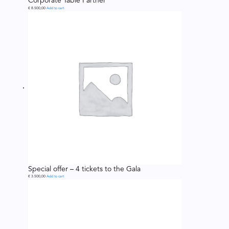
Corporate Table Partner
€
8.500,00
Add to cart
Special offer – 4 tickets to the Gala
€
3.500,00
Add to cart