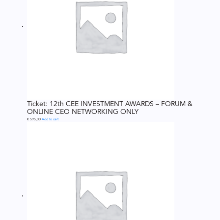
Ticket: 12th CEE INVESTMENT AWARDS – FORUM &
ONLINE CEO NETWORKING ONLY
€
595,00
Add to cart