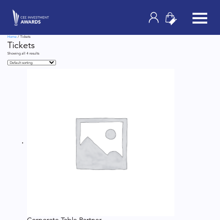
Home
/ Tickets
Tickets
Showing all 4 results