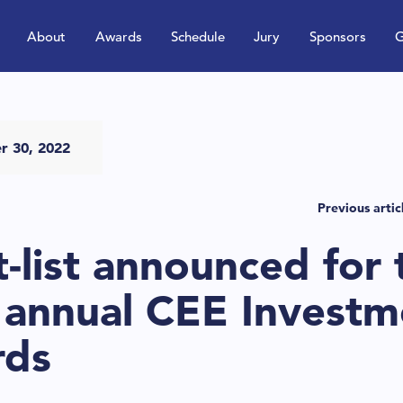
About
Awards
Schedule
Jury
Sponsors
G
r 30, 2022
Previous artic
t-list announced for 
 annual CEE Investm
rds