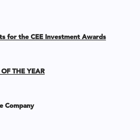
ists for the CEE Investment Awards
OF THE YEAR
e Company