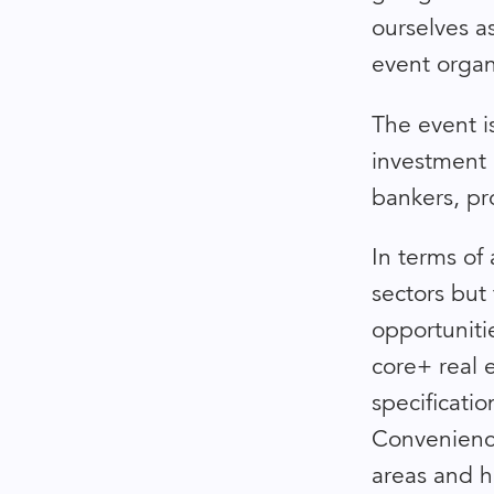
ourselves 
event organ
The event is
investment 
bankers, pro
In terms of 
sectors but
opportunitie
core+ real e
specificatio
Convenience
areas and h