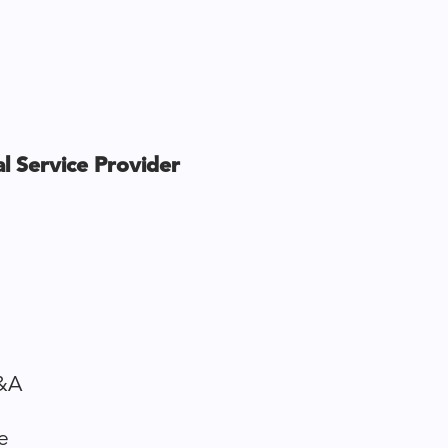
l Service Provider
&A
e