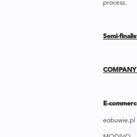
process.
Semi-final
COMPANY 
E-commerc
eobuwie.pl
MODIVO