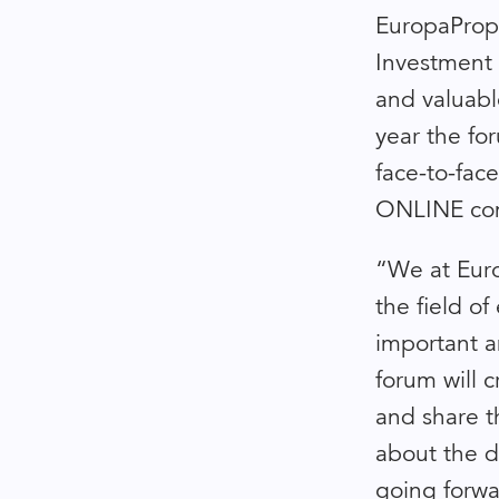
EuropaPrope
Investment 
and valuabl
year the fo
face-to-fac
ONLINE com
“We at Euro
the field o
important a
forum will 
and share t
about the d
going forwa