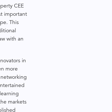
operty CEE
st important
pe. This
itional
aw with an
novators in
een more
 networking
entertained
learning
the markets
blished