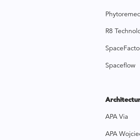
Phytoremed
R8 Technol
SpaceFacto
Spaceflow
Architectur
APA Via
APA Wojcie