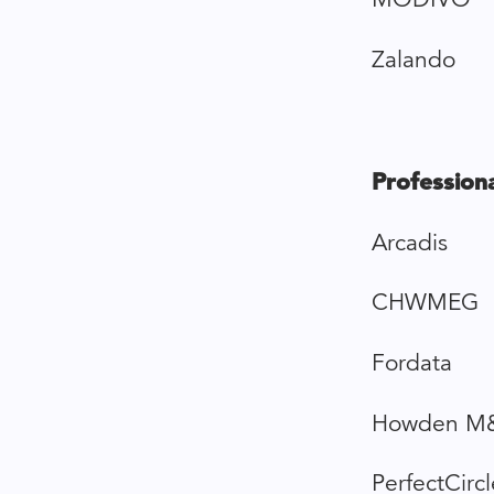
Zalando
Professiona
Arcadis
CHWMEG
Fordata
Howden M
PerfectCircl