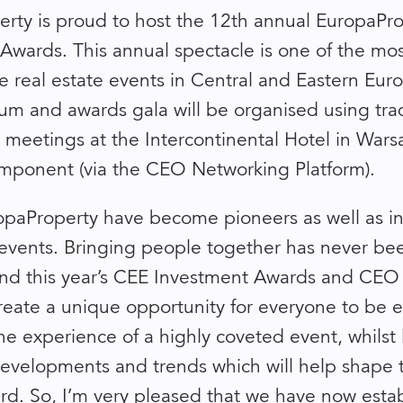
rty is proud to host the 12th annual EuropaPr
Awards. This annual spectacle is one of the mo
e real estate events in Central and Eastern Euro
rum and awards gala will be organised using trad
e meetings at the Intercontinental Hotel in Wars
ponent (via the CEO Networking Platform).
paProperty have become pioneers as well as in
f events. Bringing people together has never b
nd this year’s CEE Investment Awards and CEO
create a unique opportunity for everyone to be 
he experience of a highly coveted event, whilst 
evelopments and trends which will help shape 
rd. So, I’m very pleased that we have now esta