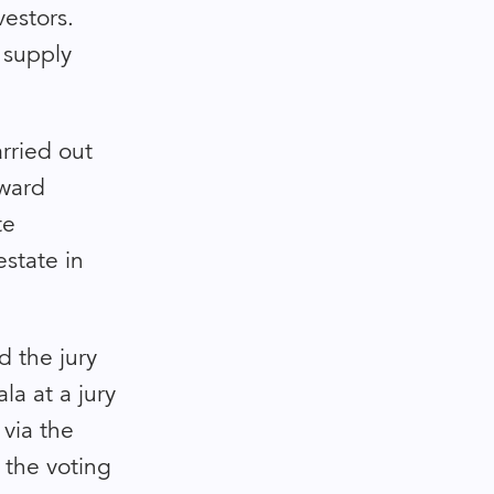
vestors.
h supply
rried out
award
te
estate in
nd the jury
la at a jury
via the
 the voting