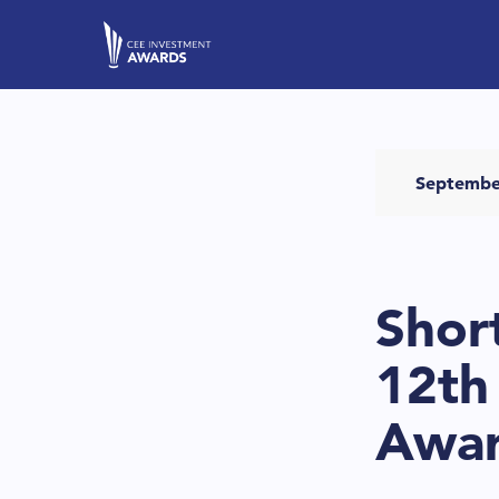
Septembe
Shor
12th
Awa