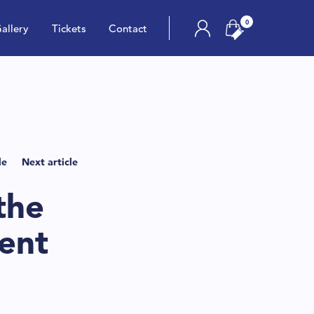
0
allery
Tickets
Contact
le
Next article
the
ent