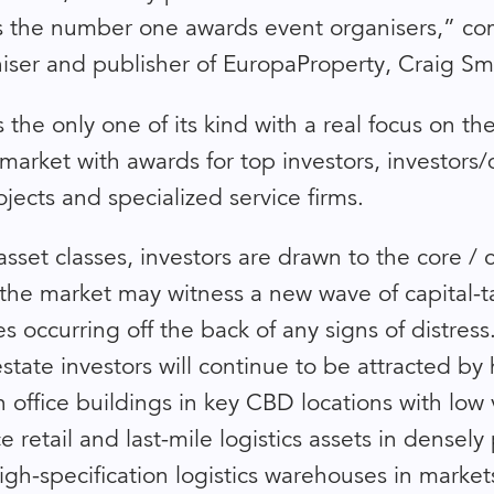
as the number one awards event organisers,” 
iser and publisher of EuropaProperty, Craig Sm
 the only one of its kind with a real focus on th
market with awards for top investors, investors
jects and specialized service firms.
asset classes, investors are drawn to the core /
 the market may witness a new wave of capital-t
s occurring off the back of any signs of distres
state investors will continue to be attracted by 
n office buildings in key CBD locations with low
 retail and last-mile logistics assets in densel
igh-specification logistics warehouses in market