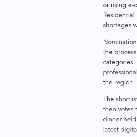
or rising e-
Residential 
shortages wi
Nominations
the process
categories.
professiona
the region.
The shortlis
then votes 
dinner held
latest digi