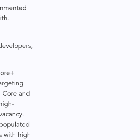
commented
ith.
e
/developers,
 core+
argeting
s. Core and
high-
 vacancy.
y populated
s with high