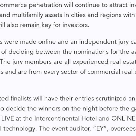
commerce penetration will continue to attract in
and multifamily assets in cities and regions wit
ll also remain key for investors.
 were made online and an independent jury ca
 of deciding between the nominations for the 
 The jury members are all experienced real esta
ls and are from every sector of commercial real 
ted finalists will have their entries scrutinized a
to decide the winners on the night before the ga
 LIVE at the Intercontinental Hotel and ONLINE 
tal technology. The event auditor, “EY”, oversees