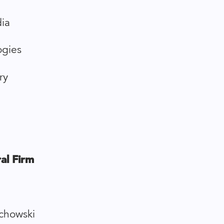
ia
ogies
ry
al Firm
chowski