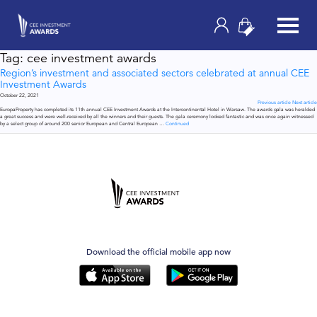
Tag:
cee investment awards
Region’s investment and associated sectors celebrated at annual CEE
Investment Awards
October 22, 2021
Previous article
Next article
EuropaProperty has completed its 11th annual CEE Investment Awards at the Intercontinental Hotel in Warsaw. The awards gala was heralded
a great success and were well-received by all the winners and their guests. The gala ceremony looked fantastic and was once again witnessed
by a select group of around 200 senior European and Central European …
Continued
Download the official mobile app now