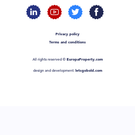
Privacy policy
Terms and conditions
All rights reserved ©
EuropaProperty.com
design and development:
letsgobold.com